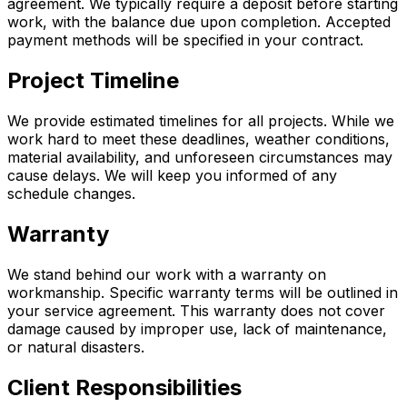
agreement. We typically require a deposit before starting
work, with the balance due upon completion. Accepted
payment methods will be specified in your contract.
Project Timeline
We provide estimated timelines for all projects. While we
work hard to meet these deadlines, weather conditions,
material availability, and unforeseen circumstances may
cause delays. We will keep you informed of any
schedule changes.
Warranty
We stand behind our work with a warranty on
workmanship. Specific warranty terms will be outlined in
your service agreement. This warranty does not cover
damage caused by improper use, lack of maintenance,
or natural disasters.
Client Responsibilities