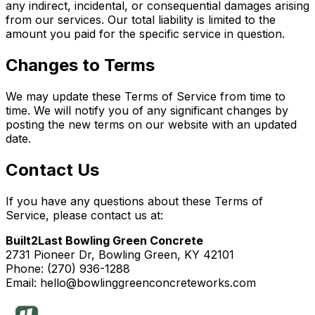
any indirect, incidental, or consequential damages arising
from our services. Our total liability is limited to the
amount you paid for the specific service in question.
Changes to Terms
We may update these Terms of Service from time to
time. We will notify you of any significant changes by
posting the new terms on our website with an updated
date.
Contact Us
If you have any questions about these Terms of
Service, please contact us at:
Built2Last Bowling Green Concrete
2731 Pioneer Dr, Bowling Green, KY 42101
Phone: (270) 936-1288
Email: hello@bowlinggreenconcreteworks.com