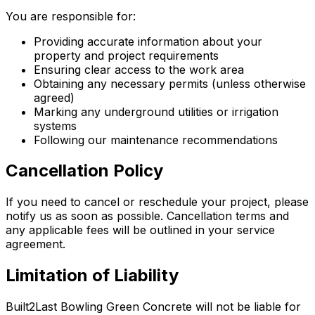
You are responsible for:
Providing accurate information about your
property and project requirements
Ensuring clear access to the work area
Obtaining any necessary permits (unless otherwise
agreed)
Marking any underground utilities or irrigation
systems
Following our maintenance recommendations
Cancellation Policy
If you need to cancel or reschedule your project, please
notify us as soon as possible. Cancellation terms and
any applicable fees will be outlined in your service
agreement.
Limitation of Liability
Built2Last Bowling Green Concrete will not be liable for