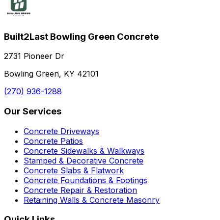
Built2Last Bowling Green Concrete
2731 Pioneer Dr
Bowling Green, KY 42101
(270) 936-1288
Our Services
Concrete Driveways
Concrete Patios
Concrete Sidewalks & Walkways
Stamped & Decorative Concrete
Concrete Slabs & Flatwork
Concrete Foundations & Footings
Concrete Repair & Restoration
Retaining Walls & Concrete Masonry
Quick Links