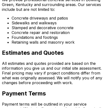
Green, Kentucky and surrounding areas. Our services
include but are not limited to:
Concrete driveways and patios
Sidewalks and walkways
Stamped and decorative concrete
Concrete repair and restoration
Foundations and footings
Retaining walls and masonry work
Estimates and Quotes
All estimates and quotes provided are based on the
information you give us and our initial site assessment.
Final pricing may vary if project conditions differ from
what was originally assessed. We will notify you of any
changes before proceeding with work.
Payment Terms
Payment terms will be outlined in your service