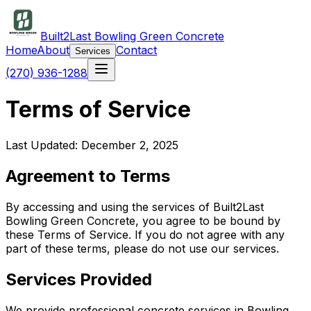
Built2Last Bowling Green Concrete
Home
About
Contact
Services
(270) 936-1288
Terms of Service
Last Updated: December 2, 2025
Agreement to Terms
By accessing and using the services of Built2Last
Bowling Green Concrete, you agree to be bound by
these Terms of Service. If you do not agree with any
part of these terms, please do not use our services.
Services Provided
We provide professional concrete services in Bowling